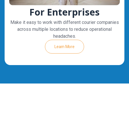
For Enterprises
Make it easy to work with different courier companies
across multiple locations to reduce operational
headaches.
Learn More