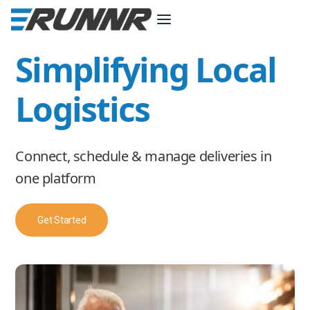
Simplifying Local
Logistics
Connect, schedule & manage deliveries in
one platform
Get Started