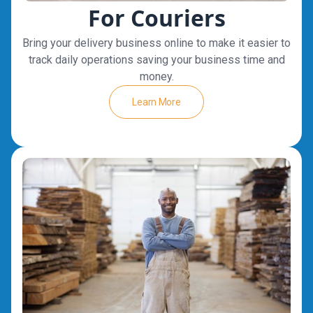
For Couriers
Bring your delivery business online to make it easier to
track daily operations saving your business time and
money.
Learn More