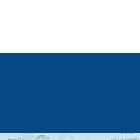
Get Started
Learn More