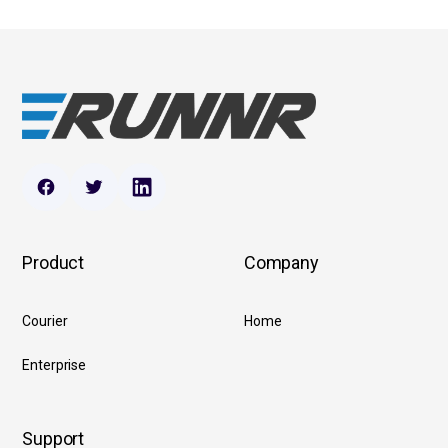
Product
Company
Courier
Home
Enterprise
Support