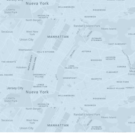
200
+
Businesses Helped
100,000
+
Deliveries Completed
550
+
Users on RUNNR