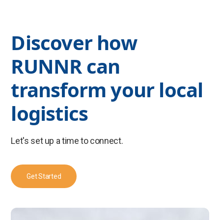
Discover how
RUNNR can
transform your local
logistics
Let's set up a time to connect.
Get Started