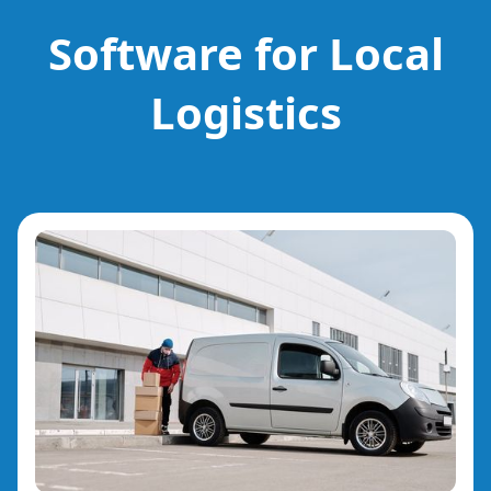
Software for Local
Logistics